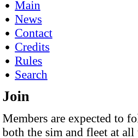
Main
News
Contact
Credits
Rules
Search
Join
Members are expected to fol
both the sim and fleet at all