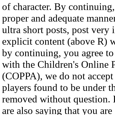
of character. By continuing,
proper and adequate manne
ultra short posts, post very 
explicit content (above R) 
by continuing, you agree to 
with the Children's Online 
(COPPA), we do not accept 
players found to be under t
removed without question. 
are also saying that you are