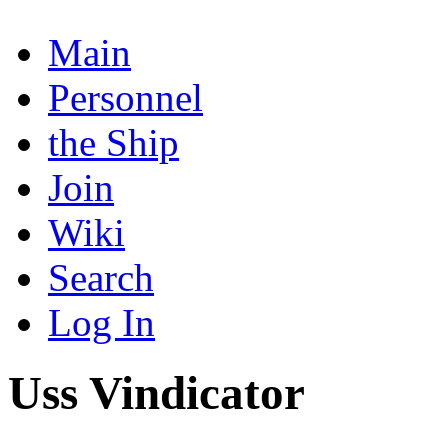
Main
Personnel
the Ship
Join
Wiki
Search
Log In
Uss Vindicator