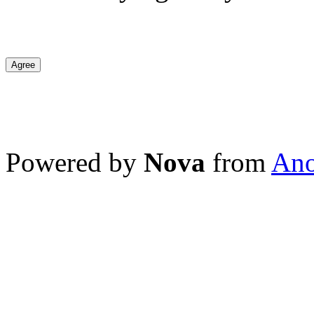
Agree
Powered by
Nova
from
Ano