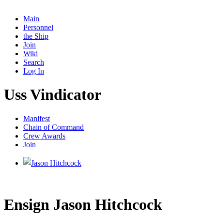
Main
Personnel
the Ship
Join
Wiki
Search
Log In
Uss Vindicator
Manifest
Chain of Command
Crew Awards
Join
Ensign Jason Hitchcock