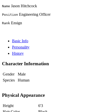
Jason Hitchcock
Name
Engineering Officer
Position
Ensign
Rank
Basic Info
Personality
History
Character Information
Gender
Male
Species
Human
Physical Appearance
Height
6'3
Hair Color
Black