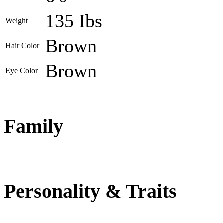
135 Ibs
Weight
Brown
Hair Color
Brown
Eye Color
Family
Personality & Traits