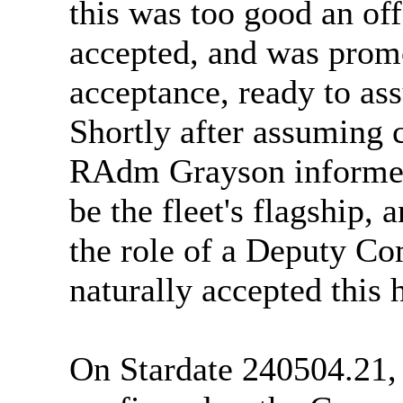
this was too good an off
accepted, and was pro
acceptance, ready to a
Shortly after assuming
RAdm Grayson informed 
be the fleet's flagship,
the role of a Deputy Co
naturally accepted this 
On Stardate 240504.21