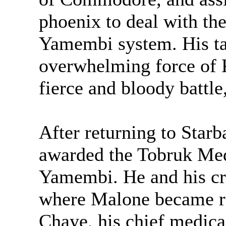
phoenix to deal with the
Yamembi system. His ta
overwhelming force of Kr
fierce and bloody battle
After returning to Star
awarded the Tobruk Meda
Yamembi. He and his cr
where Malone became ro
Chaye, his chief medica