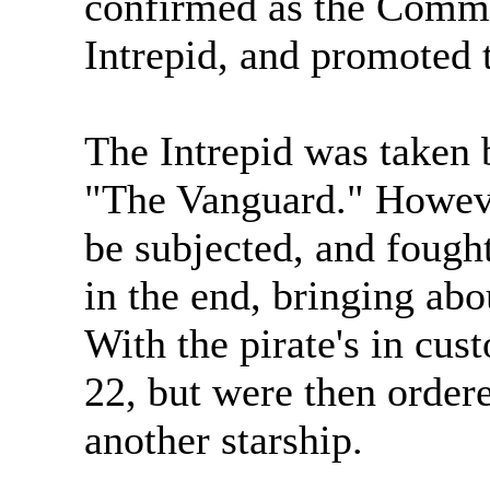
confirmed as the Comma
Intrepid, and promoted 
The Intrepid was taken 
"The Vanguard." Howeve
be subjected, and fought
in the end, bringing abo
With the pirate's in cus
22, but were then ordere
another starship.