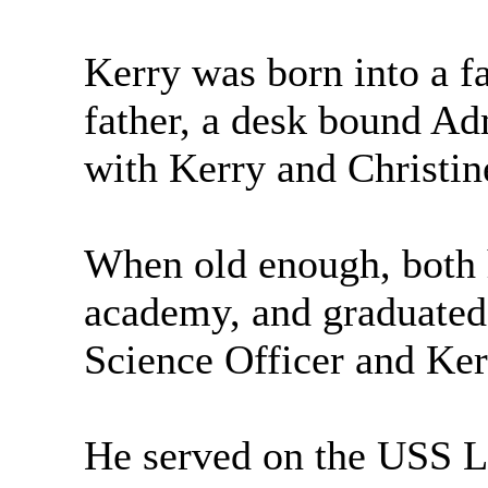
Kerry was born into a f
father, a desk bound Ad
with Kerry and Christine
When old enough, both h
academy, and graduated
Science Officer and Kerr
He served on the USS Le