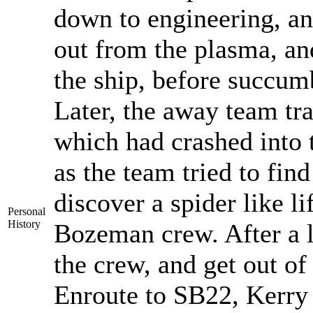
down to engineering, an
out from the plasma, an
the ship, before succum
Later, the away team tr
which had crashed into t
as the team tried to find
discover a spider like 
Personal
History
Bozeman crew. After a lo
the crew, and get out of
Enroute to SB22, Kerry 