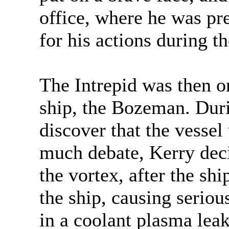
office, where he was pre
for his actions during t
The Intrepid was then or
ship, the Bozeman. Duri
discover that the vessel
much debate, Kerry deci
the vortex, after the sh
the ship, causing serio
in a coolant plasma lea