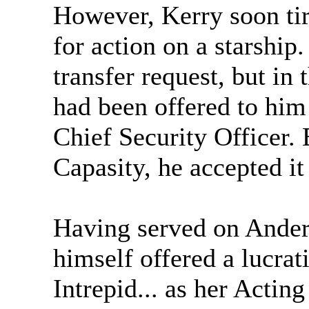
However, Kerry soon tir
for action on a starship.
transfer request, but in 
had been offered to hi
Chief Security Officer. 
Capasity, he accepted it
Having served on Anders
himself offered a lucra
Intrepid... as her Acti