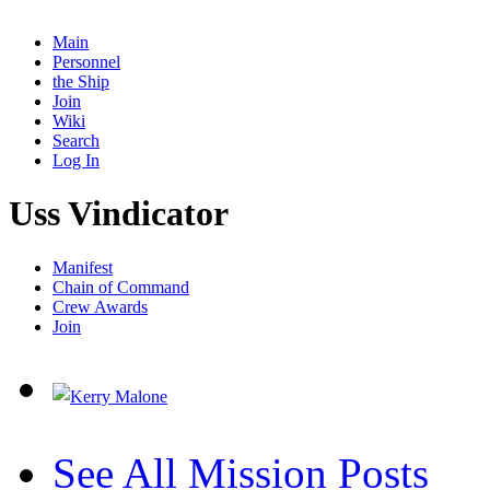
Main
Personnel
the Ship
Join
Wiki
Search
Log In
Uss Vindicator
Manifest
Chain of Command
Crew Awards
Join
See All Mission Posts