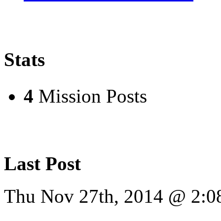
Stats
4
Mission Posts
Last Post
Thu Nov 27th, 2014 @ 2: