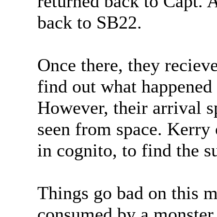
returned back to Capt. A
back to SB22.
Once there, they reciev
find out what happened 
However, their arrival s
seen from space. Kerry
in cognito, to find the 
Things go bad on this mi
consumed by a monster o