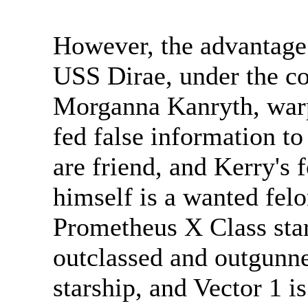
However, the advantage 
USS Dirae, under the 
Morganna Kanryth, warp
fed false information t
are friend, and Kerry's 
himself is a wanted felo
Prometheus X Class st
outclassed and outgunne
starship, and Vector 1 i