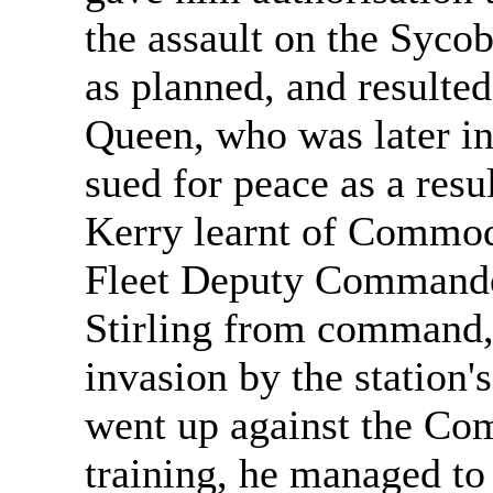
the assault on the Sycob
as planned, and resulted
Queen, who was later in
sued for peace as a resul
Kerry learnt of Commod
Fleet Deputy Commander
Stirling from command, 
invasion by the station
went up against the Co
training, he managed to