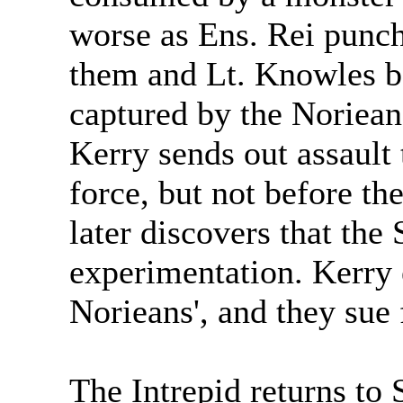
worse as Ens. Rei punc
them and Lt. Knowles bac
captured by the Noriean
Kerry sends out assault
force, but not before t
later discovers that the
experimentation. Kerry 
Norieans', and they sue
The Intrepid returns to