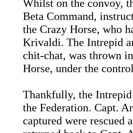
Whilst on the convoy, t
Beta Command, instructi
the Crazy Horse, who h
Krivaldi. The Intrepid a
chit-chat, was thrown i
Horse, under the control
Thankfully, the Intrepi
the Federation. Capt. A
captured were rescued 