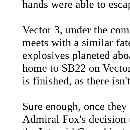
hands were able to esca
Vector 3, under the c
meets with a similar fa
explosives planeted abo
home to SB22 on Vector
is finished, as there isn'
Sure enough, once they 
Admiral Fox's decision 