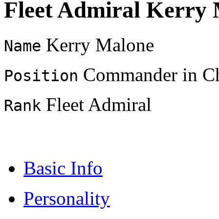
Fleet Admiral Kerry
Kerry Malone
Name
Commander in Chi
Position
Fleet Admiral
Rank
Basic Info
Personality