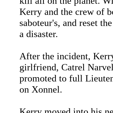
kill all on the planet. W
Kerry and the crew of 
saboteur's, and reset th
a disaster.
After the incident, Kerr
girlfriend, Catrel Narve
promoted to full Lieute
on Xonnel.
Kerry moved into his ne