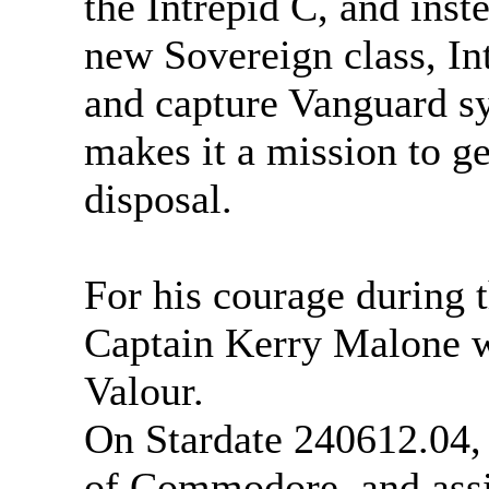
the Intrepid C, and ins
new Sovereign class, In
and capture Vanguard s
makes it a mission to ge
disposal.
For his courage during t
Captain Kerry Malone wa
Valour.
On Stardate 240612.04,
of Commodore, and ass