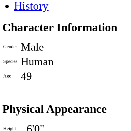
History
Character Information
Male
Gender
Human
Species
49
Age
Physical Appearance
6'0"
Height