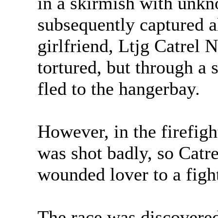
in a skirmish with unkn
subsequently captured 
girlfriend, Ltjg Catrel 
tortured, but through a 
fled to the hangerbay.
However, in the firefigh
was shot badly, so Catre
wounded lover to a figh
The race was discovered