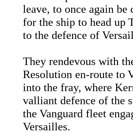
leave, to once again be
for the ship to head up
to the defence of Versail
They rendevous with t
Resolution en-route to V
into the fray, where Ker
valliant defence of the s
the Vanguard fleet engag
Versailles.