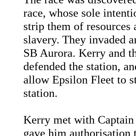
race, whose sole intent
strip them of resources 
slavery. They invaded 
SB Aurora. Kerry and th
defended the station, an
allow Epsilon Fleet to s
station.
Kerry met with Captain 
gave him authorisation 