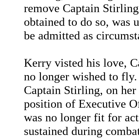
remove Captain Stirlin
obtained to do so, was 
be admitted as circumst
Kerry visted his love, C
no longer wished to fly.
Captain Stirling, on her
position of Executive 
was no longer fit for act
sustained during combat