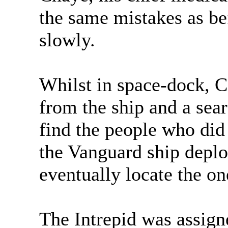
the same mistakes as bef
slowly.
Whilst in space-dock, 
from the ship and a sear
find the people who did i
the Vanguard ship deplo
eventually locate the one
The Intrepid was assign