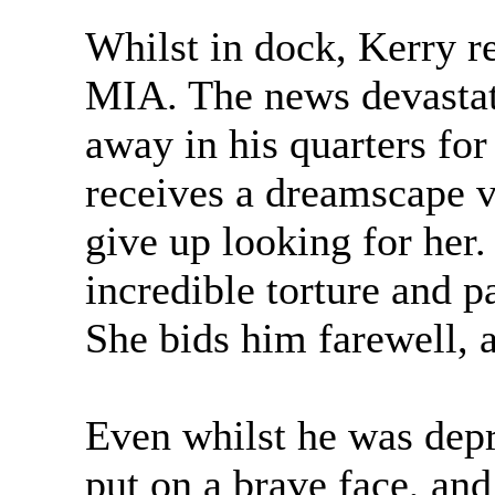
Whilst in dock, Kerry r
MIA. The news devastat
away in his quarters for
receives a dreamscape vi
give up looking for her. 
incredible torture and p
She bids him farewell, a
Even whilst he was depre
put on a brave face, a