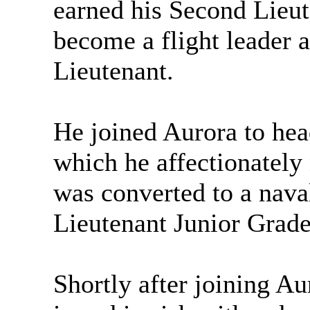
earned his Second Lieut
become a flight leader a
Lieutenant.
He joined Aurora to he
which he affectionatel
was converted to a nav
Lieutenant Junior Grade
Shortly after joining A