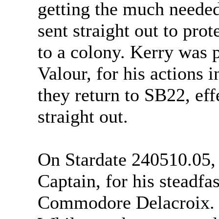
getting the much needed
sent straight out to prot
to a colony. Kerry was 
Valour, for his actions i
they return to SB22, eff
straight out.
On Stardate 240510.05,
Captain, for his steadfas
Commodore Delacroix.