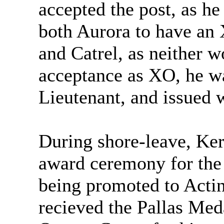
accepted the post, as h
both Aurora to have an 
and Catrel, as neither w
acceptance as XO, he wa
Lieutenant, and issued 
During shore-leave, Ker
award ceremony for the
being promoted to Act
recieved the Pallas Meda