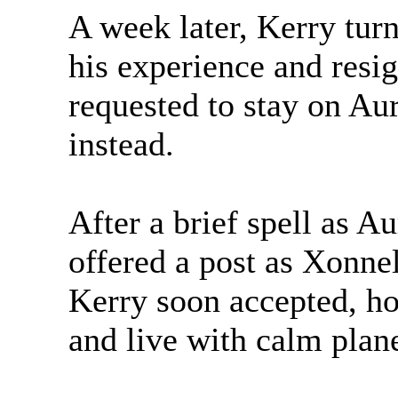
A week later, Kerry turn
his experience and resi
requested to stay on A
instead.
After a brief spell as 
offered a post as Xonne
Kerry soon accepted, ho
and live with calm plane