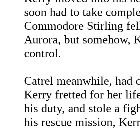
soon had to take complet
Commodore Stirling fell 
Aurora, but somehow, K
control.
Catrel meanwhile, had c
Kerry fretted for her li
his duty, and stole a fi
his rescue mission, Ker