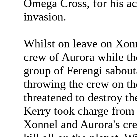
Omega Cross, for his ac
invasion.
Whilst on leave on Xon
crew of Aurora while th
group of Ferengi sabout
throwing the crew on the
threatened to destroy th
Kerry took charge from 
Xonnel and Aurora's crew