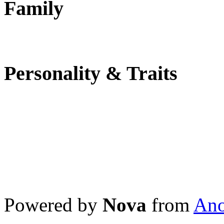
Family
Personality & Traits
Powered by
Nova
from
Ano