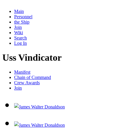
Main
Personnel
the Ship
Join
Wiki
Search
Log In
Uss Vindicator
Manifest
Chain of Command
Crew Awards
Join