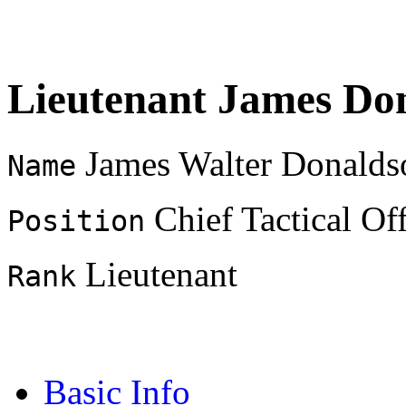
Lieutenant James Do
James Walter Donalds
Name
Chief Tactical Off
Position
Lieutenant
Rank
Basic Info