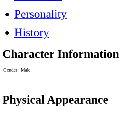
Personality
History
Character Information
Gender
Male
Physical Appearance