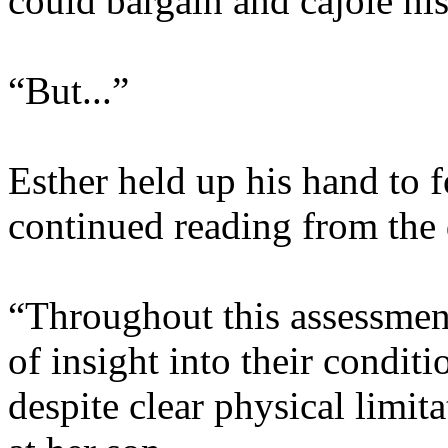
could bargain and cajole his
“But...”
Esther held up his hand to 
continued reading from the
“Throughout this assessment
of insight into their conditi
despite clear physical limi