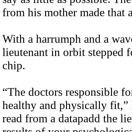
from his mother made that a
With a harrumph and a wave
lieutenant in orbit stepped 
chip.
“The doctors responsible f
healthy and physically fit,”
read from a datapadd the lie
results of your psychologic