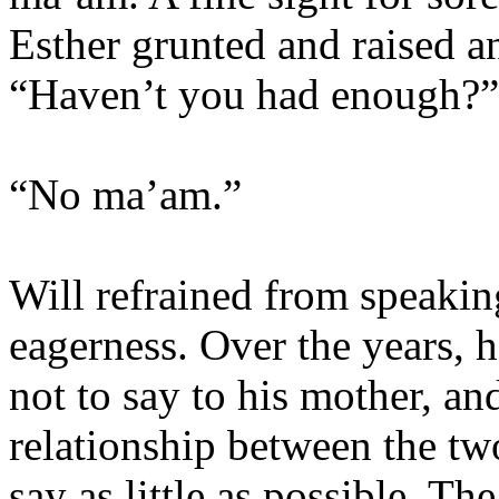
Esther grunted and raised a
“Haven’t you had enough?”
“No ma’am.”
Will refrained from speakin
eagerness. Over the years, 
not to say to his mother, an
relationship between the tw
say as little as possible. Th