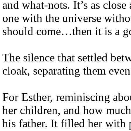
and what-nots. It’s as clos
one with the universe withou
should come…then it is a g
The silence that settled be
cloak, separating them even 
For Esther, reminiscing abo
her children, and how much
his father. It filled her with