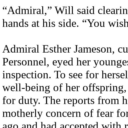
“Admiral,” Will said clearin
hands at his side. “You wis
Admiral Esther Jameson, cur
Personnel, eyed her younge
inspection. To see for herse
well-being of her offspring, 
for duty. The reports from h
motherly concern of fear for
ago and had accepted with re