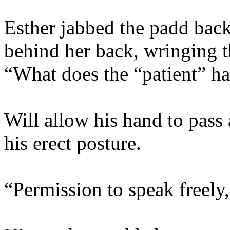
Esther jabbed the padd back
behind her back, wringing t
“What does the “patient” ha
Will allow his hand to pass
his erect posture.
“Permission to speak freely