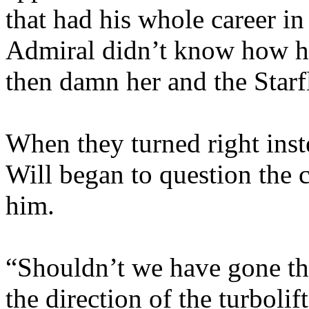
that had his whole career in
Admiral didn’t know how h
then damn her and the Starfl
When they turned right inste
Will began to question the
him.
“Shouldn’t we have gone tha
the direction of the turbolif