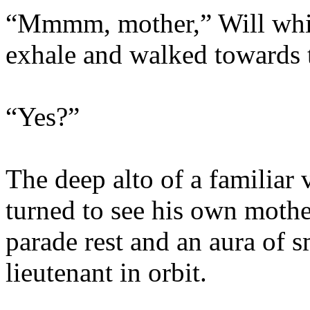
“Mmmm, mother,” Will whis
exhale and walked towards t
“Yes?”
The deep alto of a familiar 
turned to see his own mother
parade rest and an aura of 
lieutenant in orbit.