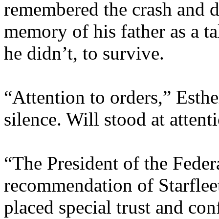
remembered the crash and di
memory of his father as a ta
he didn’t, to survive.
“Attention to orders,” Esthe
silence. Will stood at attent
“The President of the Feder
recommendation of Starfle
placed special trust and con