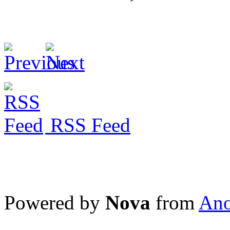
RSS Feed
Powered by
Nova
from
Ano