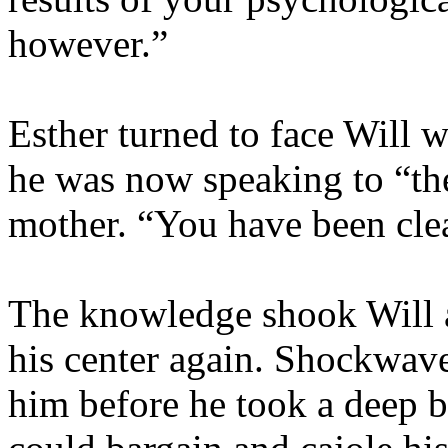
however.”
Esther turned to face Will 
he was now speaking to “the
mother. “You have been clea
The knowledge shook Will a
his center again. Shockwave
him before he took a deep b