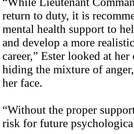
“While Lieutenant Command
return to duty, it is recom
mental health support to he
and develop a more realisti
career,” Ester looked at her
hiding the mixture of anger,
her face.
“Without the proper support
risk for future psychological