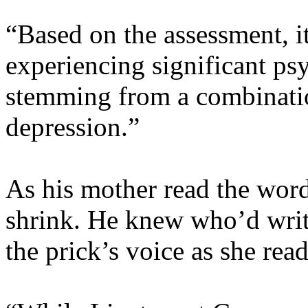
“Based on the assessment, it
experiencing significant ps
stemming from a combinatio
depression.”
As his mother read the words
shrink. He knew who’d writ
the prick’s voice as she rea