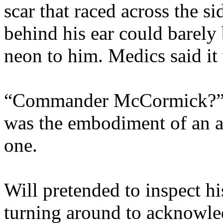
scar that raced across the s
behind his ear could barely 
neon to him. Medics said it
“Commander McCormick?” a 
was the embodiment of an ad
one.
Will pretended to inspect h
turning around to acknowle