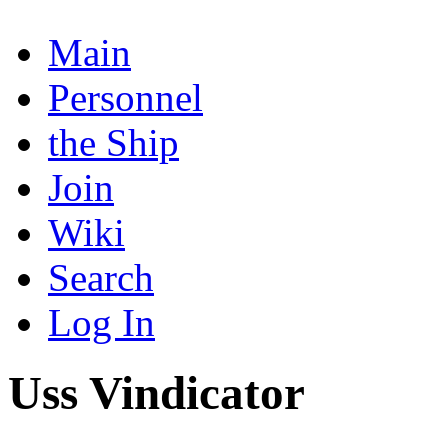
Main
Personnel
the Ship
Join
Wiki
Search
Log In
Uss Vindicator