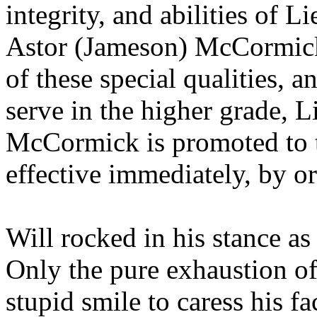
integrity, and abilities of
Astor (Jameson) McCormick,
of these special qualities, 
serve in the higher grade,
McCormick is promoted to 
effective immediately, by
Will rocked in his stance a
Only the pure exhaustion o
stupid smile to caress his fa