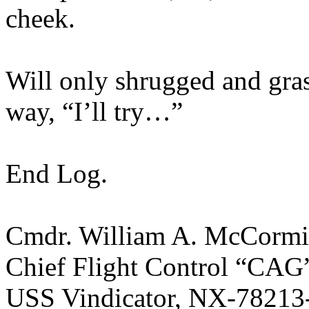
cheek.
Will only shrugged and grasp
way, “I’ll try…”
End Log.
Cmdr. William A. McCorm
Chief Flight Control “CAG
USS Vindicator, NX-78213