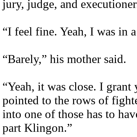
jury, judge, and executioner
“I feel fine. Yeah, I was in a
“Barely,” his mother said.
“Yeah, it was close. I grant
pointed to the rows of fight
into one of those has to h
part Klingon.”