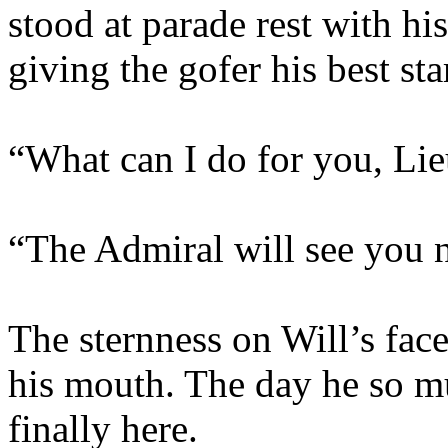
stood at parade rest with h
giving the gofer his best sta
“What can I do for you, Lie
“The Admiral will see you 
The sternness on Will’s face
his mouth. The day he so m
finally here.