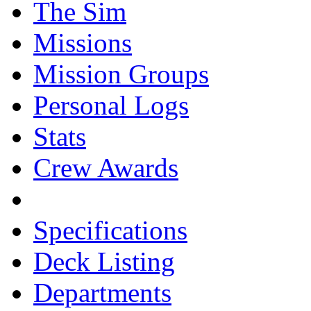
The Sim
Missions
Mission Groups
Personal Logs
Stats
Crew Awards
Specifications
Deck Listing
Departments