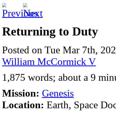
Returning to Duty
Posted on Tue Mar 7th, 2
William McCormick V
1,875 words; about a 9 min
Mission:
Genesis
Location:
Earth, Space Do