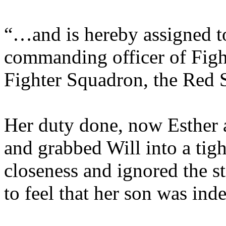
“…and is hereby assigned t
commanding officer of Figh
Fighter Squadron, the Red S
Her duty done, now Esther a
and grabbed Will into a tig
closeness and ignored the st
to feel that her son was ind