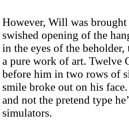
However, Will was brought 
swished opening of the hang
in the eyes of the beholder,
a pure work of art. Twelve 
before him in two rows of six
smile broke out on his face.
and not the pretend type he
simulators.