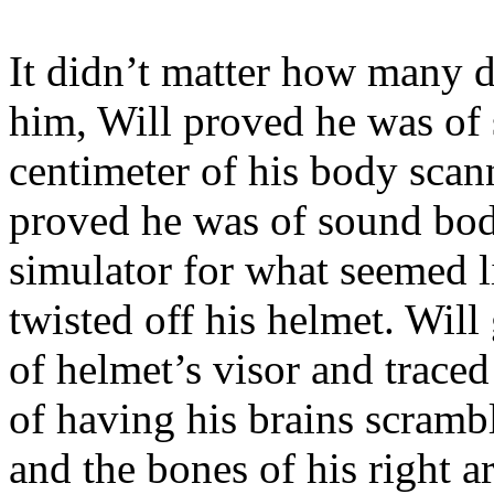
It didn’t matter how many 
him, Will proved he was of
centimeter of his body scan
proved he was of sound bod
simulator for what seemed l
twisted off his helmet. Will
of helmet’s visor and traced
of having his brains scrambl
and the bones of his right 