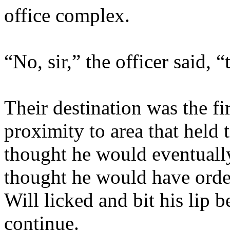
office complex.
“No, sir,” the officer said, 
Their destination was the fi
proximity to area that held 
thought he would eventually 
thought he would have order
Will licked and bit his lip 
continue.