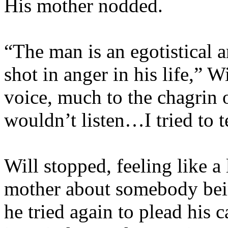
His mother nodded.
“The man is an egotistical 
shot in anger in his life,” W
voice, much to the chagrin 
wouldn’t listen…I tried to 
Will stopped, feeling like a 
mother about somebody bei
he tried again to plead his 