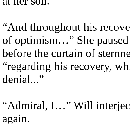
at her son.
“And throughout his recover
of optimism…” She paused at
before the curtain of stern
“regarding his recovery, wh
denial...”
“Admiral, I…” Will interje
again.