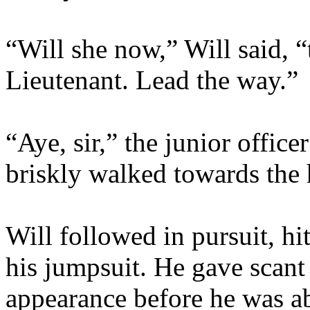
“Will she now,” Will said, “
Lieutenant. Lead the way.”
“Aye, sir,” the junior offic
briskly walked towards the 
Will followed in pursuit, hi
his jumpsuit. He gave scant 
appearance before he was a