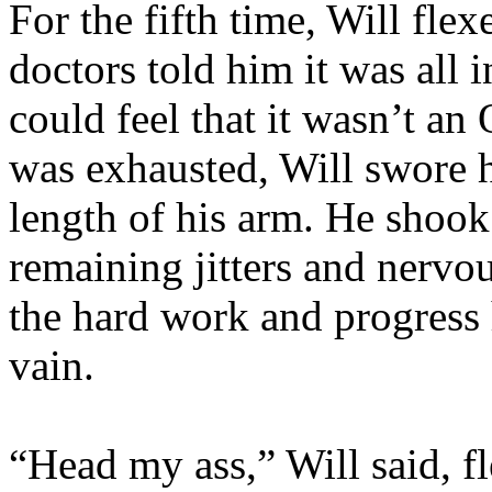
For the fifth time, Will fle
doctors told him it was all 
could feel that it wasn’t 
was exhausted, Will swore h
length of his arm. He shook
remaining jitters and nervou
the hard work and progress 
vain.
“Head my ass,” Will said, f