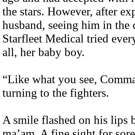
the stars. However, after ex
husband, seeing him in the c
Starfleet Medical tried ever
all, her baby boy.
“Like what you see, Comma
turning to the fighters.
A smile flashed on his lips 
ma’am. A fine sight for sore