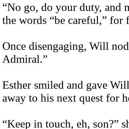
“No go, do your duty, and 
the words “be careful,” for 
Once disengaging, Will nod
Admiral.”
Esther smiled and gave Will
away to his next quest for h
“Keep in touch, eh, son?” sh