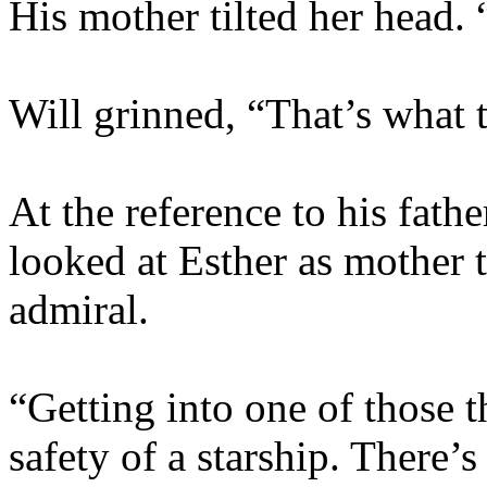
His mother tilted her head.
Will grinned, “That’s what
At the reference to his fath
looked at Esther as mother 
admiral.
“Getting into one of those t
safety of a starship. There’