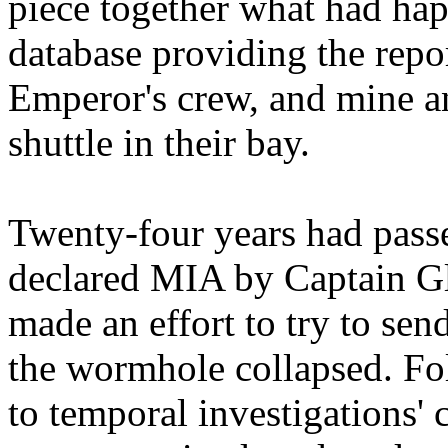
piece together what had hap
database providing the repor
Emperor's crew, and mine an
shuttle in their bay.
Twenty-four years had pass
declared MIA by Captain Gl
made an effort to try to sen
the wormhole collapsed. Fol
to temporal investigations'