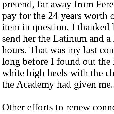
pretend, far away from Fere
pay for the 24 years worth o
item in question. I thanked h
send her the Latinum and a l
hours. That was my last con
long before I found out the
white high heels with the c
the Academy had given me.
Other efforts to renew conn