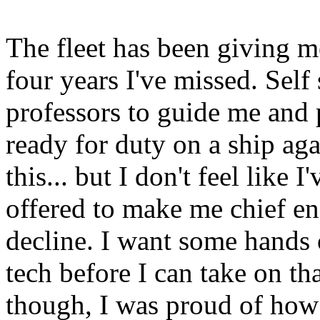
The fleet has been giving m
four years I've missed. Sel
professors to guide me and
ready for duty on a ship aga
this... but I don't feel like
offered to make me chief eng
decline. I want some hands
tech before I can take on th
though, I was proud of how