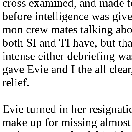
cross examined, and made to
before intelligence was give
mon crew mates talking abo
both SI and TI have, but th
intense either debriefing w
gave Evie and I the all clear
relief.
Evie turned in her resignati
make up for missing almost t