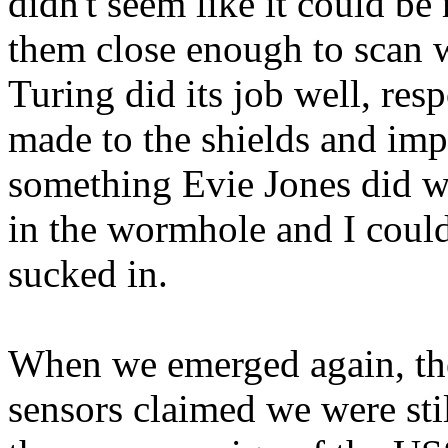
didn't seem like it could b
them close enough to scan 
Turing did its job well, res
made to the shields and imp
something Evie Jones did w
in the wormhole and I could
sucked in.
When we emerged again, the
sensors claimed we were stil