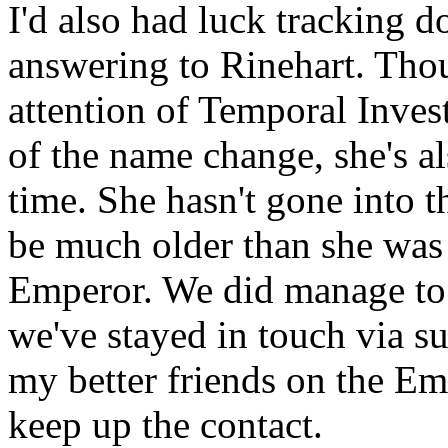
I'd also had luck tracking 
answering to Rinehart. Th
attention of Temporal Invest
of the name change, she's al
time. She hasn't gone into th
be much older than she was 
Emperor. We did manage to 
we've stayed in touch via su
my better friends on the Emp
keep up the contact.