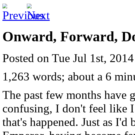
Onward, Forward, Do
Posted on Tue Jul 1st, 201
1,263 words; about a 6 min
The past few months have g
confusing, I don't feel like 
that's happened. Just as I'd