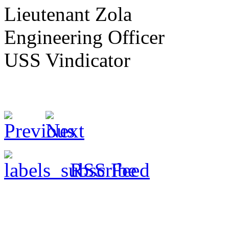
Lieutenant Zola
Engineering Officer
USS Vindicator
RSS Feed