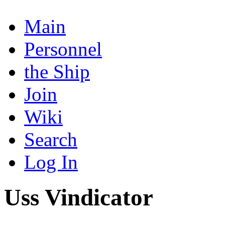
Main
Personnel
the Ship
Join
Wiki
Search
Log In
Uss Vindicator