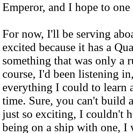
Emperor, and I hope to one 
For now, I'll be serving ab
excited because it has a Qu
something that was only a 
course, I'd been listening i
everything I could to learn 
time. Sure, you can't build 
just so exciting, I couldn't h
being on a ship with one, I 