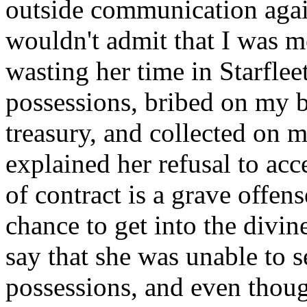
outside communication agai
wouldn't admit that I was m
wasting her time in Starfle
possessions, bribed on my b
treasury, and collected on m
explained her refusal to acc
of contract is a grave offens
chance to get into the divine
say that she was unable to s
possessions, and even though