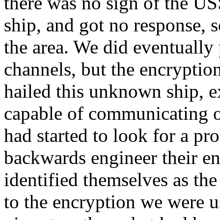
there was no sign of the U
ship, and got no response, s
the area. We did eventually
channels, but the encrypti
hailed this unknown ship, e
capable of communicating o
had started to look for a pr
backwards engineer their en
identified themselves as th
to the encryption we were u