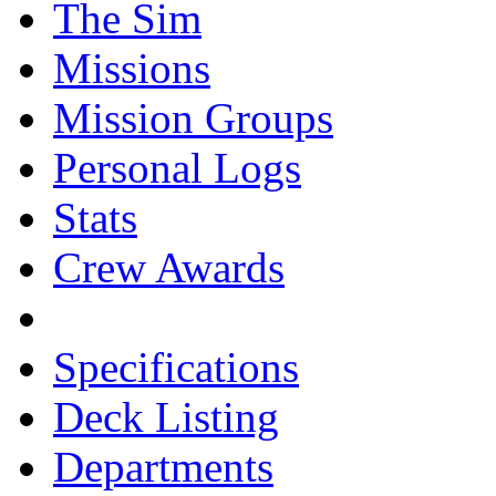
The Sim
Missions
Mission Groups
Personal Logs
Stats
Crew Awards
Specifications
Deck Listing
Departments