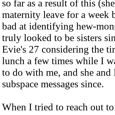
so far as a result of this (s
maternity leave for a week b
bad at identifying hew-mons
truly looked to be sisters s
Evie's 27 considering the ti
lunch a few times while I wa
to do with me, and she and
subspace messages since.
When I tried to reach out t