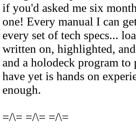
if you'd asked me six month
one! Every manual I can get
every set of tech specs... 
written on, highlighted, and
and a holodeck program to p
have yet is hands on experie
enough.
=/\= =/\= =/\=