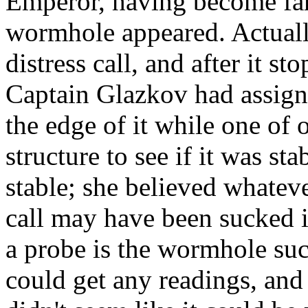
Emperor, having become fami
wormhole appeared. Actuall
distress call, and after it 
Captain Glazkov had assigne
the edge of it while one of o
structure to see if it was st
stable; she believed whatev
call may have been sucked i
a probe is the wormhole suc
could get any readings, and