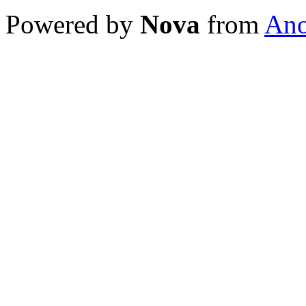
Powered by
Nova
from
Ano