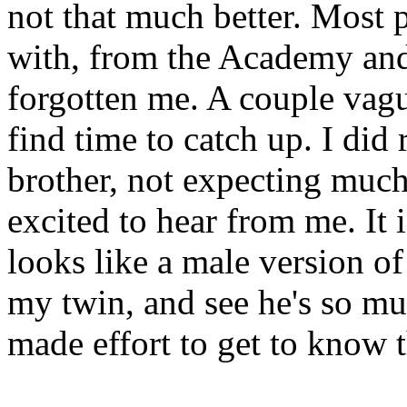
not that much better. Most p
with, from the Academy and
forgotten me. A couple vag
find time to catch up. I did
brother, not expecting much
excited to hear from me. It
looks like a male version o
my twin, and see he's so mu
made effort to get to know 